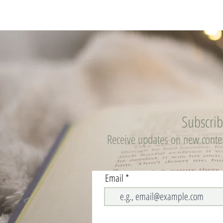
Subscri
Receive updates on new cont
Email