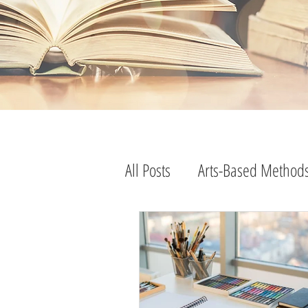
program evaluation
research methods
evaluation practice
research practice
advice
All Posts
Arts-Based Method
tips and tricks
consulting practice
consulting advice
research advice
evaluation advice
strategies
lessons learned
edutainment
free resources