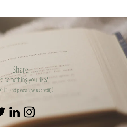
Share
e something you like?
e it
!
(and please give us credit)