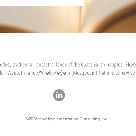
eded
, traditional, ancestral lands of the Coast Salish peoples–Sḵ
(Tsleil-Waututh) and xʷməθkʷəy̓əm (Musqueam) Nations otherwise
©2026 And Implementation Consulting Inc.