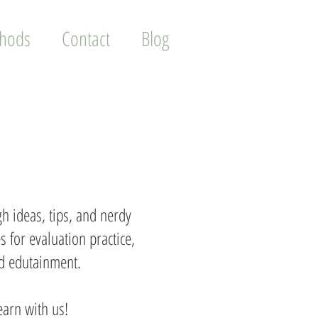
thods
Contact
Blog
h ideas, tips, and nerdy
s for evaluation practice,
and edutainment.
earn with us!