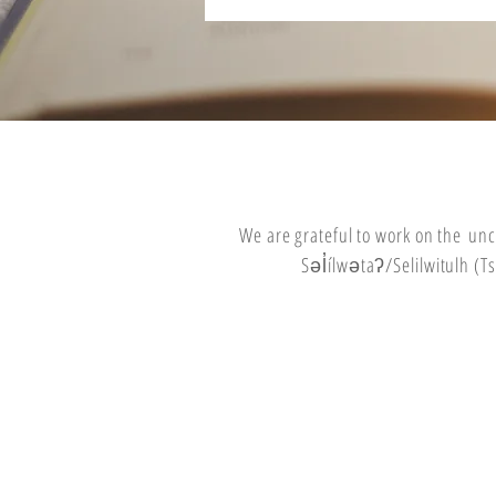
We are grateful to work on the
unc
Səl̓ílwətaʔ/Selilwitulh 