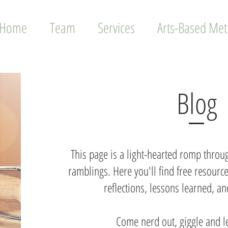
Home
Team
Services
Arts-Based Me
Blog
This page is a light-hearted romp throug
ramblings. Here you'll find free resource
reflections, lessons learned, 
Come nerd out, giggle and l