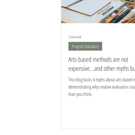
3 min read
Program Evaluation
Arts-based methods are not
expensive...and other myths b
This blog busts 4 myths about arts-based 
demonstrating why creative evaluation cou
than you think.