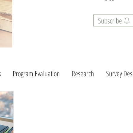
Subscribe
s
Program Evaluation
Research
Survey Des