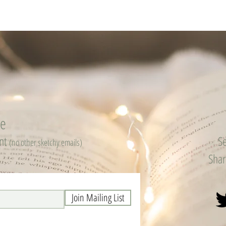
be
ent
Se
(no other sketchy emails)
Shar
Join Mailing List