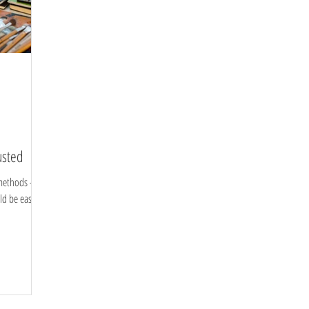
usted
methods -
ld be easier