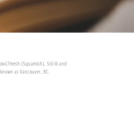
wx̱wú7mesh (Squamish), Stó:lō and
 known as Vancouver, BC.