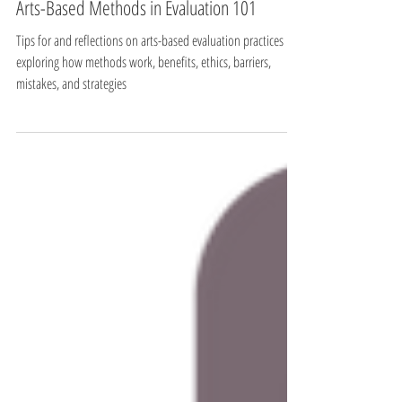
Arts-Based Methods
Arts-Based Methods in Evaluation 101
Tips for and reflections on arts-based evaluation practices
exploring how methods work, benefits, ethics, barriers,
mistakes, and strategies