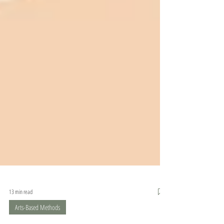
13 min read