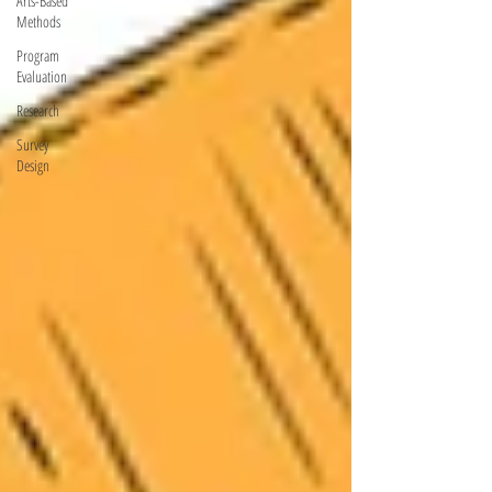
Arts-Based
Methods
Program
Evaluation
Research
Survey
Design