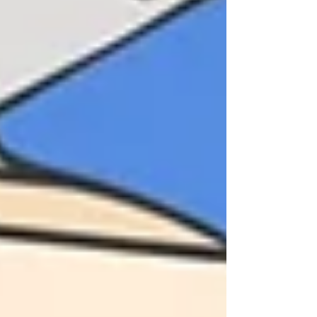
program evaluation
research methods
evaluation practice
research practice
advice
tips and tricks
consulting practice
consulting advice
research advice
evaluation advice
strategies
lessons learned
edutainment
free resources