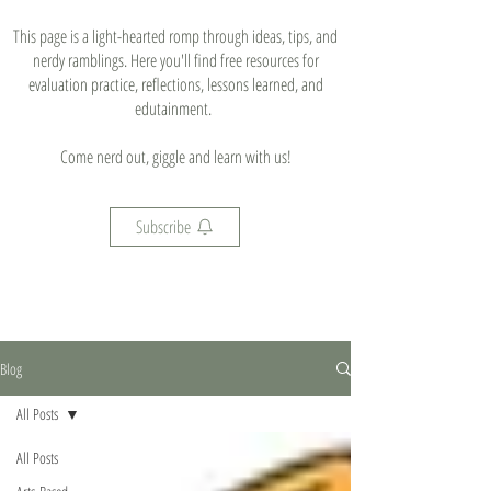
This page is a light-hearted romp through ideas, tips, and
nerdy ramblings. Here you'll find free resources for
evaluation practice, reflections, lessons learned, and
edutainment.
Come nerd out, giggle and learn with us!
Subscribe
Blog
All Posts
All Posts