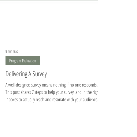
8 min read
Program Evaluation
Delivering A Survey
A well-designed survey means nothing if no one responds.
This post shares 7 steps to help your survey land in the right
inboxes to actually reach and resonate with your audience.