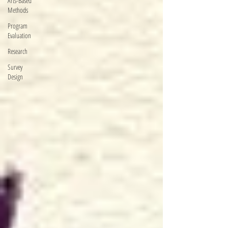
Arts-Based
Methods
Program
Evaluation
Research
Survey
Design