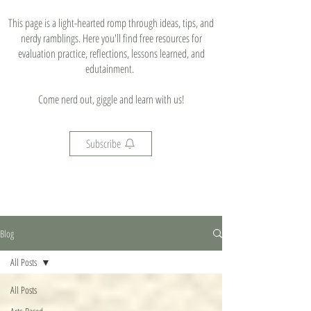
This page is a light-hearted romp through ideas, tips, and
nerdy ramblings. Here you'll find free resources for
evaluation practice, reflections, lessons learned, and
edutainment.
Come nerd out, giggle and learn with us!
Subscribe
Blog
All Posts
All Posts