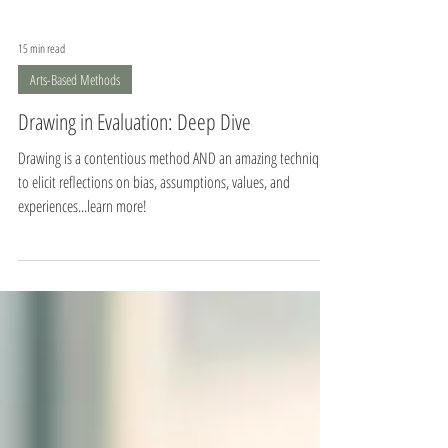
15 min read
Arts-Based Methods
Drawing in Evaluation: Deep Dive
Drawing is a contentious method AND an amazing technique
to elicit reflections on bias, assumptions, values, and
experiences...learn more!