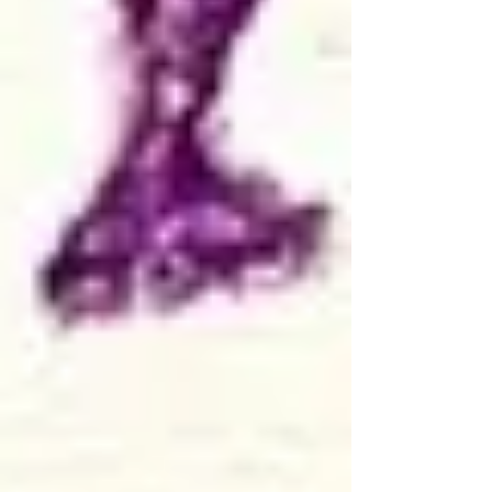
program evaluation
research methods
evaluation practice
research practice
advice
tips and tricks
consulting practice
consulting advice
research advice
evaluation advice
strategies
lessons learned
edutainment
free resources