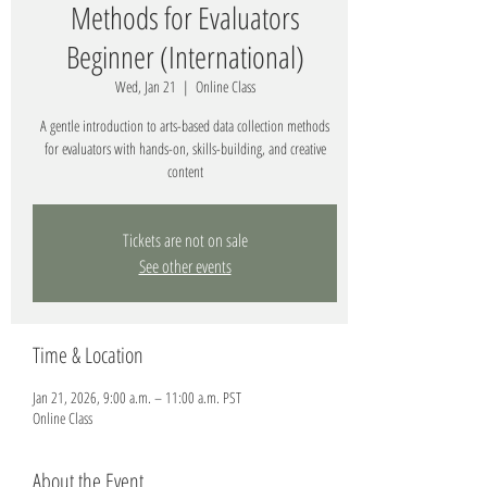
Methods for Evaluators
Beginner (International)
Wed, Jan 21
  |  
Online Class
A gentle introduction to arts-based data collection methods
for evaluators with hands-on, skills-building, and creative
content
Tickets are not on sale
See other events
Time & Location
Jan 21, 2026, 9:00 a.m. – 11:00 a.m. PST
Online Class
About the Event