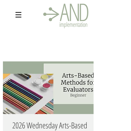
2026 Wednesday Arts-Based