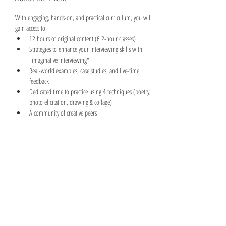
With engaging, hands-on, and practical curriculum, you will 
gain access to:
12 hours of original content (6 2-hour classes)
Strategies to enhance your interviewing skills with 
"imaginative interviewing"
Real-world examples, case studies, and live-time 
feedback
Dedicated time to practice using 4 techniques (poetry, 
photo elicitation, drawing & collage)
A community of creative peers
Read More >
Share This Event