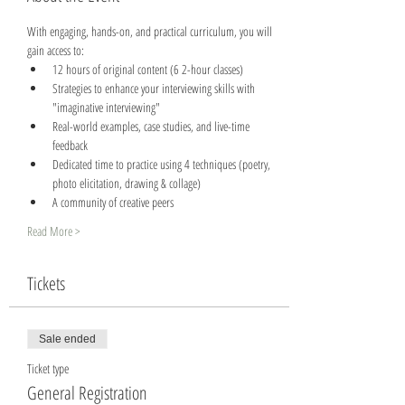
With engaging, hands-on, and practical curriculum, you will 
gain access to:
12 hours of original content (6 2-hour classes)
Strategies to enhance your interviewing skills with 
"imaginative interviewing"
Real-world examples, case studies, and live-time 
feedback
Dedicated time to practice using 4 techniques (poetry, 
photo elicitation, drawing & collage)
A community of creative peers
Read More >
Tickets
Sale ended
Ticket type
General Registration