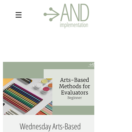
Wednesday Arts-Based