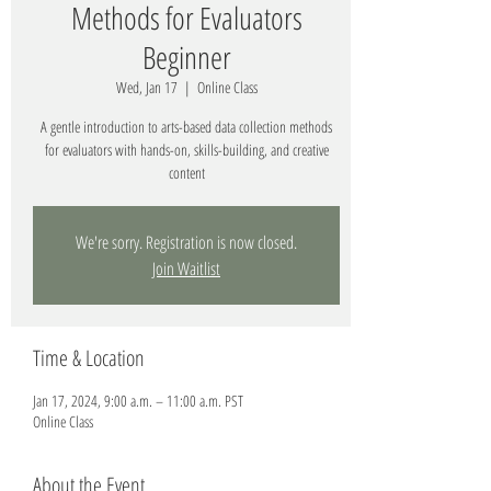
Methods for Evaluators
Beginner
Wed, Jan 17
  |  
Online Class
A gentle introduction to arts-based data collection methods
for evaluators with hands-on, skills-building, and creative
content
We're sorry. Registration is now closed.
Join Waitlist
Time & Location
Jan 17, 2024, 9:00 a.m. – 11:00 a.m. PST
Online Class
About the Event