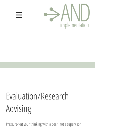
Evaluation/Research
Advising
Pressure-test your thinking with a peer, not a supervisor