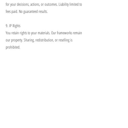
for your decisions, actions, or outcomes. Liability limited to
fees paid. No guaranteed results.
9. IP Rights
You retain rights to your materials. Our frameworks remain
our property. Sharing, redistribution, or reselling is
prohibited.
10. Technical
You need reliable internet, camera/microphone, updated
browser. Recurring client-side disruptions may be subject to a
fee or require technical upgrades before scheduling
subsequent sessions.
11. Recording
Prior written consent required from both parties, including AI
tools.