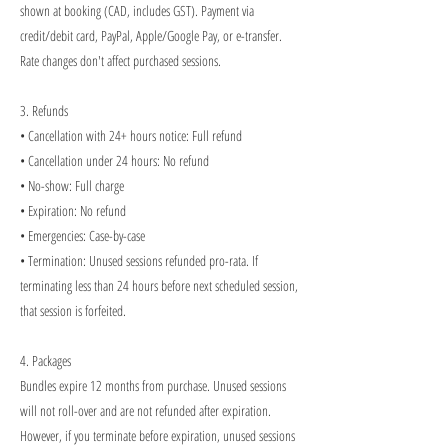
shown at booking (CAD, includes GST). Payment via
credit/debit card, PayPal, Apple/Google Pay, or e-transfer.
Rate changes don't affect purchased sessions.
3. Refunds
• Cancellation with 24+ hours notice: Full refund
• Cancellation under 24 hours: No refund
• No-show: Full charge
• Expiration: No refund
• Emergencies: Case-by-case
• Termination: Unused sessions refunded pro-rata. If
terminating less than 24 hours before next scheduled session,
that session is forfeited.
4. Packages
Bundles expire 12 months from purchase. Unused sessions
will not roll-over and are not refunded after expiration.
However, if you terminate before expiration, unused sessions