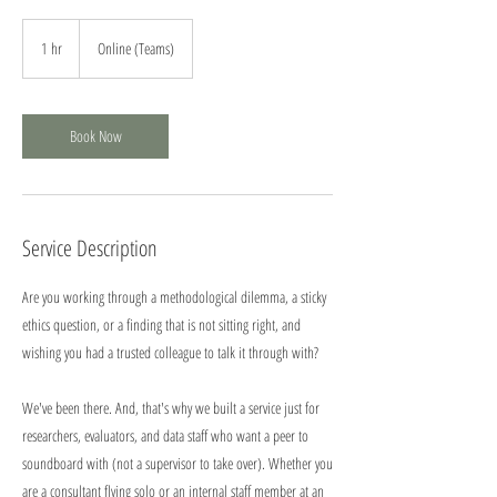
1 hr
1
Online (Teams)
h
Book Now
Service Description
Are you working through a methodological dilemma, a sticky
ethics question, or a finding that is not sitting right, and
wishing you had a trusted colleague to talk it through with?
We've been there. And, that's why we built a service just for
researchers, evaluators, and data staff who want a peer to
soundboard with (not a supervisor to take over). Whether you
are a consultant flying solo or an internal staff member at an