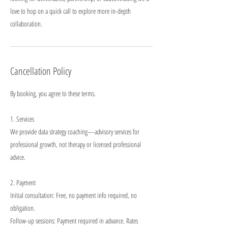
love to hop on a quick call to explore more in-depth
collaboration.
Cancellation Policy
By booking, you agree to these terms.
1. Services
We provide data strategy coaching—advisory services for
professional growth, not therapy or licensed professional
advice.
2. Payment
Initial consultation: Free, no payment info required, no
obligation.
Follow-up sessions: Payment required in advance. Rates