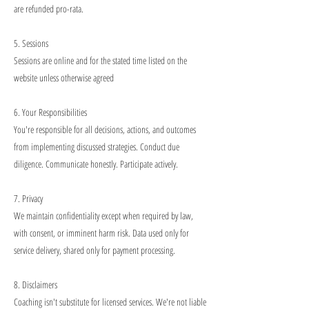
are refunded pro-rata.
5. Sessions
Sessions are online and for the stated time listed on the
website unless otherwise agreed
6. Your Responsibilities
You're responsible for all decisions, actions, and outcomes
from implementing discussed strategies. Conduct due
diligence. Communicate honestly. Participate actively.
7. Privacy
We maintain confidentiality except when required by law,
with consent, or imminent harm risk. Data used only for
service delivery, shared only for payment processing.
8. Disclaimers
Coaching isn't substitute for licensed services. We're not liable