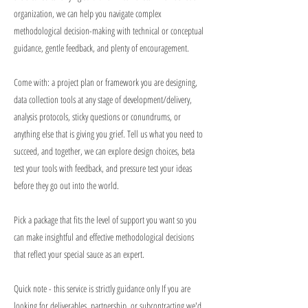
organization, we can help you navigate complex
methodological decision-making with technical or conceptual
guidance, gentle feedback, and plenty of encouragement.
Come with: a project plan or framework you are designing,
data collection tools at any stage of development/delivery,
analysis protocols, sticky questions or conundrums, or
anything else that is giving you grief. Tell us what you need to
succeed, and together, we can explore design choices, beta
test your tools with feedback, and pressure test your ideas
before they go out into the world.
Pick a package that fits the level of support you want so you
can make insightful and effective methodological decisions
that reflect your special sauce as an expert.
Quick note - this service is strictly guidance only If you are
looking for deliverables, partnership, or subcontracting we'd