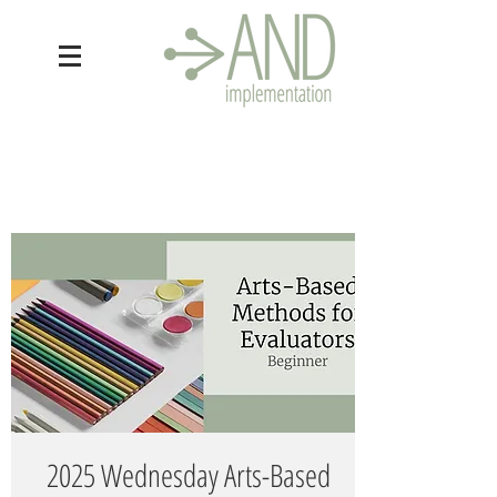
2025 Wednesday Arts-Based