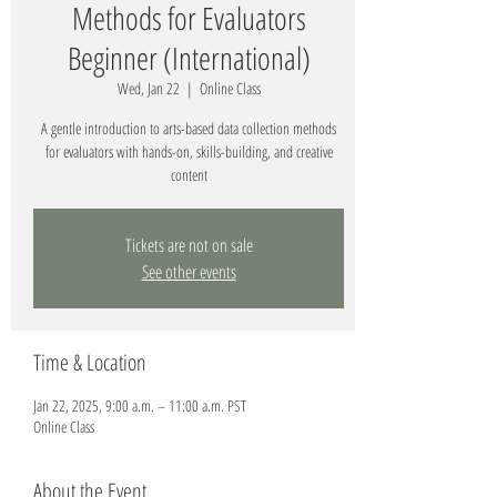
Methods for Evaluators
Beginner (International)
Wed, Jan 22
  |  
Online Class
A gentle introduction to arts-based data collection methods
for evaluators with hands-on, skills-building, and creative
content
Tickets are not on sale
See other events
Time & Location
Jan 22, 2025, 9:00 a.m. – 11:00 a.m. PST
Online Class
About the Event