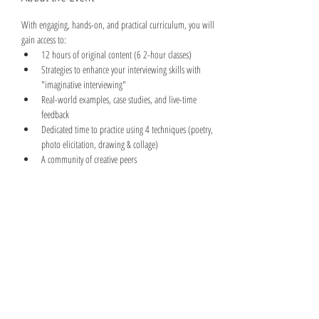
With engaging, hands-on, and practical curriculum, you will 
gain access to:
12 hours of original content (6 2-hour classes)
Strategies to enhance your interviewing skills with 
"imaginative interviewing"
Real-world examples, case studies, and live-time 
feedback
Dedicated time to practice using 4 techniques (poetry, 
photo elicitation, drawing & collage)
A community of creative peers
Read More >
Share This Event
©2026 And Implementation Consulting Inc.