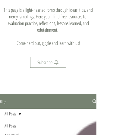
This page is a light-hearted romp through ideas, tips, and
nerdy ramblings. Here you'll find free resources for
evaluation practice, reflections, lessons learned, and
edutainment.
Come nerd out, giggle and learn with us!
Subscribe
Blog
All Posts
All Posts