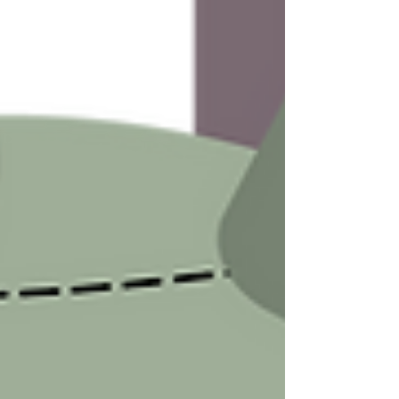
program evaluation
research methods
evaluation practice
research practice
advice
tips and tricks
consulting practice
consulting advice
research advice
evaluation advice
strategies
lessons learned
edutainment
free resources