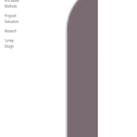
Arts-Based
Methods
Program
Evaluation
Research
Survey
Design