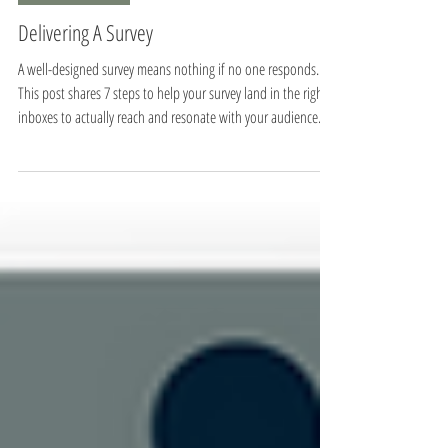
8 min read
Program Evaluation
Delivering A Survey
A well-designed survey means nothing if no one responds.
This post shares 7 steps to help your survey land in the right
inboxes to actually reach and resonate with your audience.