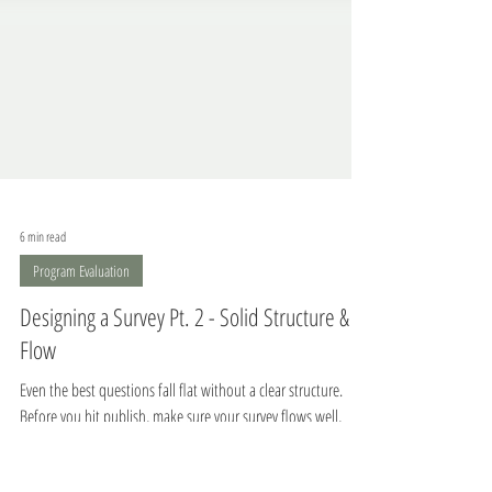
6 min read
Program Evaluation
Designing a Survey Pt. 2 - Solid Structure &
Flow
Even the best questions fall flat without a clear structure.